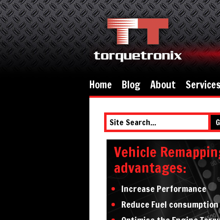
Home
Blog
About
Service
G
Vehicle Remappin
advantages:
Increase Performance
Reduce Fuel consumption