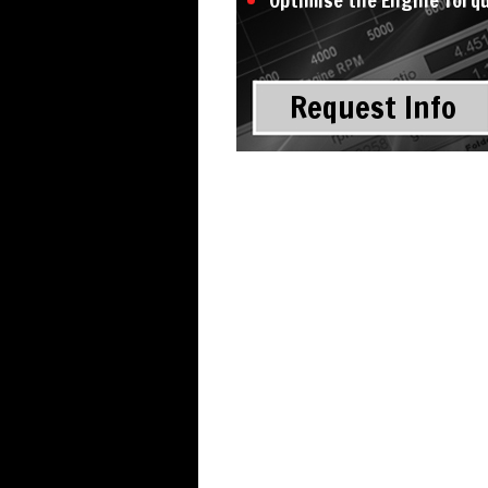
Optimise the Engine Torq
Request Info