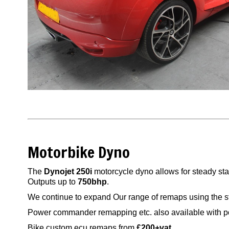
Motorbike Dyno
The
Dynojet 250i
motorcycle dyno allows for steady st
Outputs up to
750bhp
.
We continue to expand Our range of remaps using the s
Power commander remapping etc. also available with p
Bike custom ecu remaps from
£200+vat