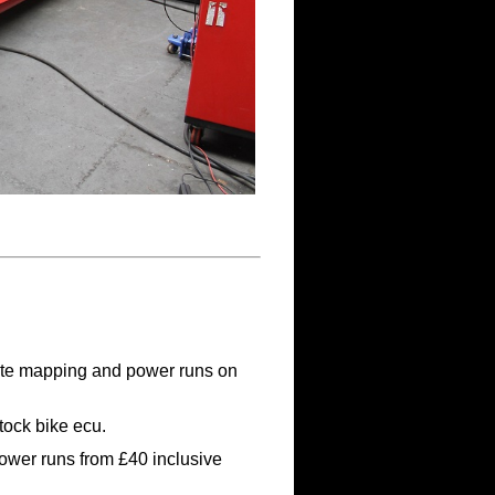
ate mapping and power runs on
tock bike ecu.
ower runs from £40 inclusive