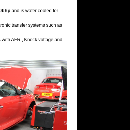
0bhp
and is water cooled for
ronic transfer systems such as
ns with AFR , Knock voltage and