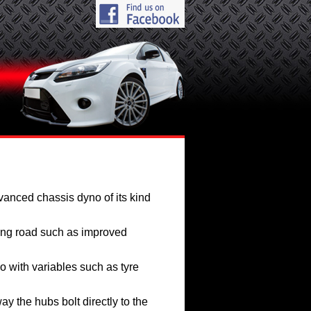
vanced chassis dyno of its kind
ing road such as improved
o with variables such as tyre
y the hubs bolt directly to the