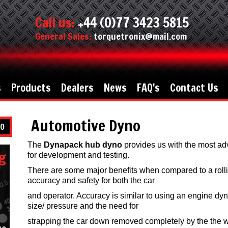
Call us:
+44 (0)77 3423 5815
General Sales:
torquetronix@mail.com
s
Products
Dealers
News
FAQ's
Contact Us
Automotive Dyno
O
The
Dynapack hub dyno
provides us with the most ad
g
for development and testing.
There are some major benefits when compared to a roll
accuracy and safety for both the car
and operator. Accuracy is similar to using an engine dyn
size/ pressure and the need for
strapping the car down removed completely by the the wa