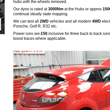
ue
hubs with the wheels removed.
Our dyno is rated at
3000Nm
at the Hubs or approx
150
continual steady state mapping.
We can test all
2WD
vehicles and all modern
4WD
elect
Porsche, Golf R, R32 etc.
Power runs are
£50
inclusive for three back to back ru
boost traces where applicable.