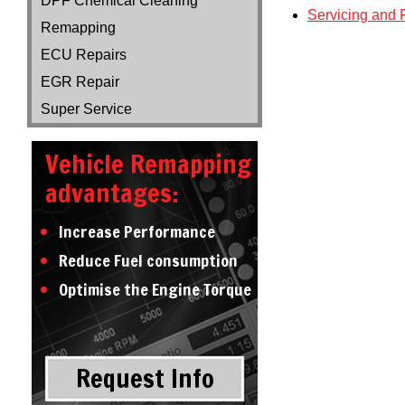
DPF Chemical Cleaning
Servicing and 
Remapping
ECU Repairs
EGR Repair
Super Service
Vehicle Remapping
advantages:
Increase Performance
Reduce Fuel consumption
Optimise the Engine Torque
Request Info